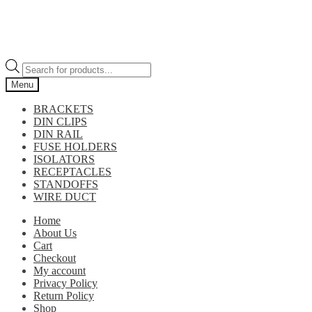
Products
search
Menu
BRACKETS
DIN CLIPS
DIN RAIL
FUSE HOLDERS
ISOLATORS
RECEPTACLES
STANDOFFS
WIRE DUCT
Home
About Us
Cart
Checkout
My account
Privacy Policy
Return Policy
Shop