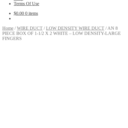
Terms Of Use
$
0.00
0 items
Home
/
WIRE DUCT
/
LOW DENSITY WIRE DUCT
/
AN 8
PIECE BOX OF 1-1/2 X 2 WHITE – LOW DENSITY-LARGE
FINGERS