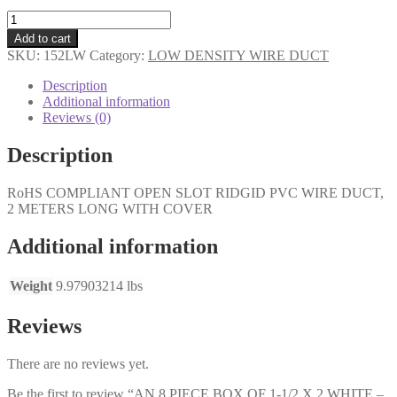
AN
8
Add to cart
PIECE
SKU:
152LW
Category:
LOW DENSITY WIRE DUCT
BOX
OF
Description
1-
Additional information
1/2
Reviews (0)
X
2
Description
WHITE
-
RoHS COMPLIANT OPEN SLOT RIDGID PVC WIRE DUCT,
LOW
2 METERS LONG WITH COVER
DENSITY-
LARGE
FINGERS
Additional information
quantity
Weight
9.97903214 lbs
Reviews
There are no reviews yet.
Be the first to review “AN 8 PIECE BOX OF 1-1/2 X 2 WHITE –