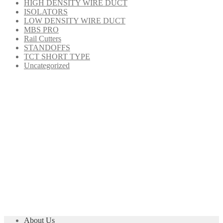
HIGH DENSITY WIRE DUCT
ISOLATORS
LOW DENSITY WIRE DUCT
MBS PRO
Rail Cutters
STANDOFFS
TCT SHORT TYPE
Uncategorized
About Us