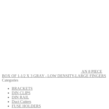
AN 8 PIECE
BOX OF 1-1/2 X 3 GRAY - LOW DENSITY-LARGE FINGERS
Categories
BRACKETS
DIN CLIPS
DIN RAIL
Duct Cutters
FUSE HOLDERS