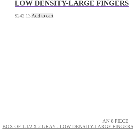
LOW DENSITY-LARGE FINGERS
$
242.13
Add to cart
AN 8 PIECE
BOX OF 1-1/2 X 2 GRAY - LOW DENSITY-LARGE FINGERS