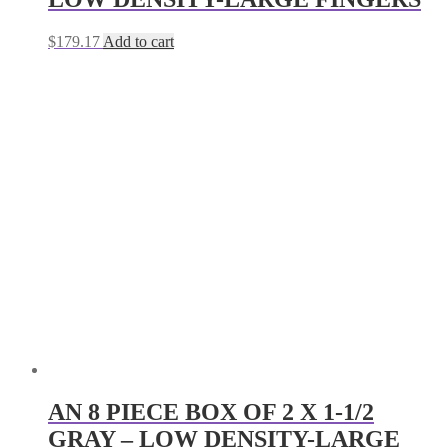
$
179.17
Add to cart
AN 8 PIECE BOX OF 2 X 1-1/2
GRAY – LOW DENSITY-LARGE