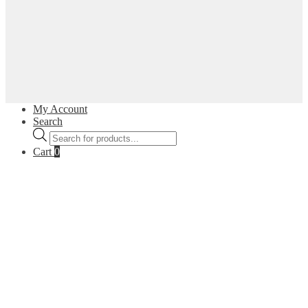
My Account
Search
Products
search
Cart
0