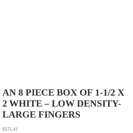
AN 8 PIECE BOX OF 1-1/2 X
2 WHITE – LOW DENSITY-
LARGE FINGERS
$
171.41