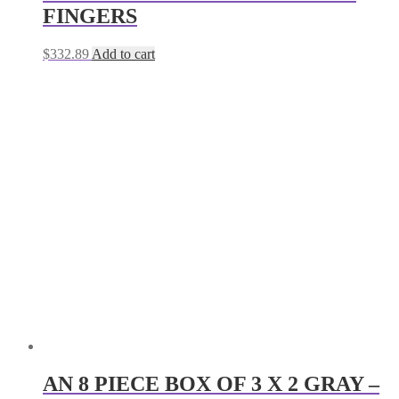
FINGERS
$
332.89
Add to cart
AN 8 PIECE BOX OF 3 X 2 GRAY –