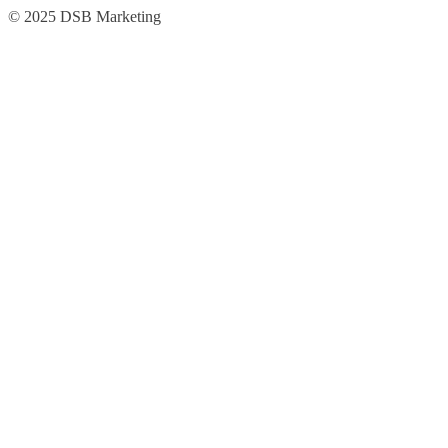
Skip
Skip
© 2025 DSB Marketing
to
to
navigation
content