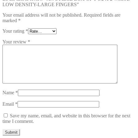
LOW DENSITY-LARGE FINGERS”
Your email address will not be published.
Required fields are
marked
*
Your rating
*
Your review
*
Name
*
Email
*
Save my name, email, and website in this browser for the next
time I comment.