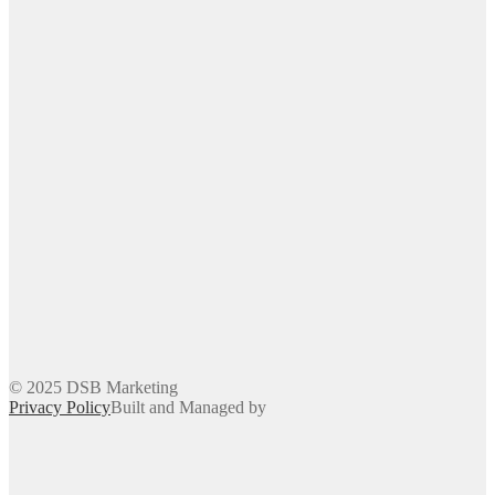
© 2025 DSB Marketing
Privacy Policy
Built and Managed by