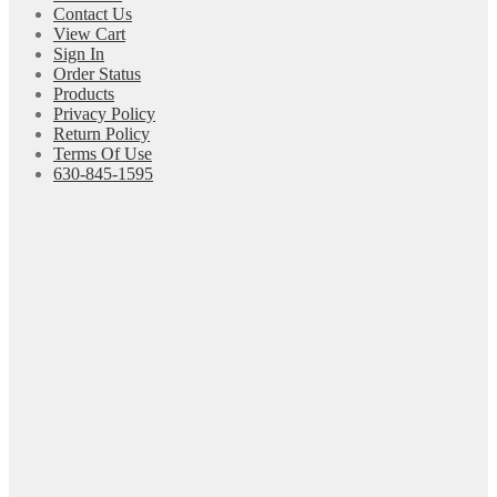
Contact Us
View Cart
Sign In
Order Status
Products
Privacy Policy
Return Policy
Terms Of Use
630-845-1595