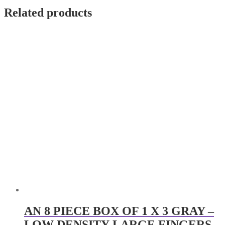
Related products
AN 8 PIECE BOX OF 1 X 3 GRAY –
LOW DENSITY-LARGE FINGERS