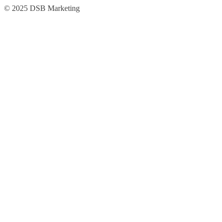
Skip
Skip
© 2025 DSB Marketing
to
to
navigation
content