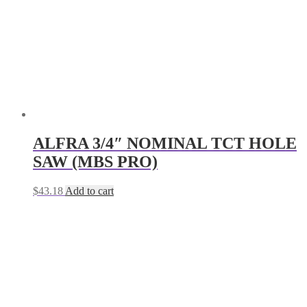
ALFRA 3/4″ NOMINAL TCT HOLE
SAW (MBS PRO)
$
43.18
Add to cart