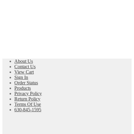
About Us
Contact Us
View Cart
Sign In
Order Status
Products
Privacy Policy
Return Policy
Terms Of Use
630-845-1595