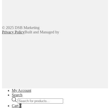
© 2025 DSB Marketing
Privacy Policy
Built and Managed by
My Account
Search
Products
search
Cart
0