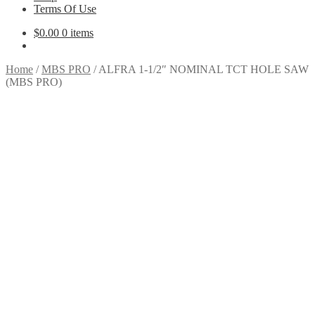
Terms Of Use
$
0.00
0 items
Home
/
MBS PRO
/
ALFRA 1-1/2″ NOMINAL TCT HOLE SAW
(MBS PRO)