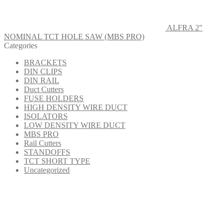
ALFRA 2"
NOMINAL TCT HOLE SAW (MBS PRO)
Categories
BRACKETS
DIN CLIPS
DIN RAIL
Duct Cutters
FUSE HOLDERS
HIGH DENSITY WIRE DUCT
ISOLATORS
LOW DENSITY WIRE DUCT
MBS PRO
Rail Cutters
STANDOFFS
TCT SHORT TYPE
Uncategorized