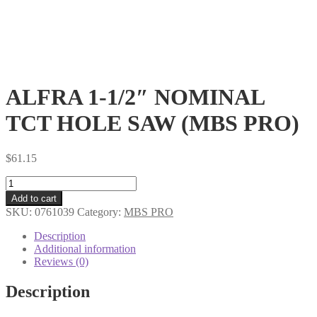
ALFRA 1-1/2″ NOMINAL
TCT HOLE SAW (MBS PRO)
$
61.15
ALFRA
1-
Add to cart
1/2"
SKU:
0761039
Category:
MBS PRO
NOMINAL
TCT
Description
HOLE
Additional information
SAW
Reviews (0)
(MBS
PRO)
Description
quantity