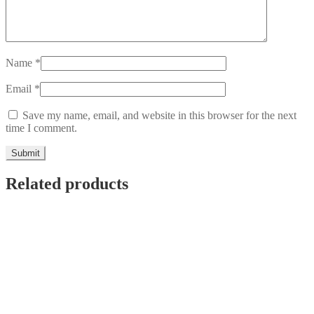
Name
*
Email
*
Save my name, email, and website in this browser for the next
time I comment.
Related products