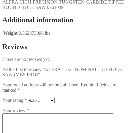
ALFRA HIGH PRECISION TUNGSTEN CARBIDE TIPPED
ROUND HOLE SAW
0761039
Additional information
Weight
0.362873896 lbs
Reviews
There are no reviews yet.
Be the first to review “ALFRA 1-1/2″ NOMINAL TCT HOLE
SAW (MBS PRO)”
Your email address will not be published.
Required fields are
marked
*
Your rating
*
Your review
*