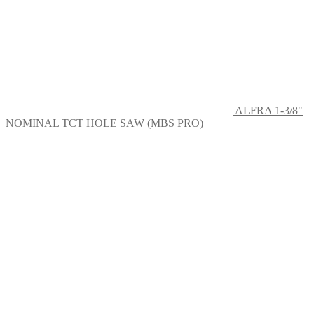
ALFRA 1-3/8"
NOMINAL TCT HOLE SAW (MBS PRO)