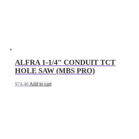
ALFRA 1-1/4″ CONDUIT TCT
HOLE SAW (MBS PRO)
$
74.46
Add to cart