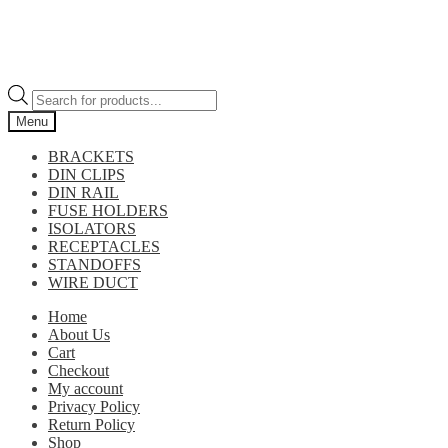
Products
search
Menu
BRACKETS
DIN CLIPS
DIN RAIL
FUSE HOLDERS
ISOLATORS
RECEPTACLES
STANDOFFS
WIRE DUCT
Home
About Us
Cart
Checkout
My account
Privacy Policy
Return Policy
Shop