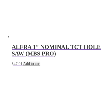
ALFRA 1″ NOMINAL TCT HOLE
SAW (MBS PRO)
$
47.91
Add to cart